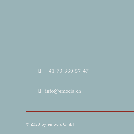
+41 79 360 57 47
info@emocia.ch
© 2023 by emocia GmbH