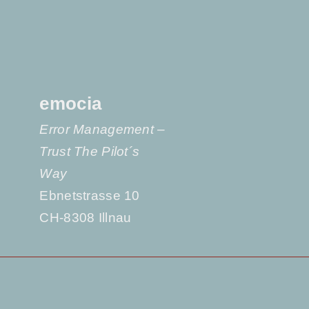
emocia
Error Management –
Trust The Pilot´s
Way
Ebnetstrasse 10
CH-8308 Illnau