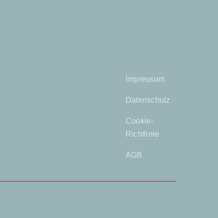
Impressum
Datenschutz
Cookie-
Richtlinie
AGB