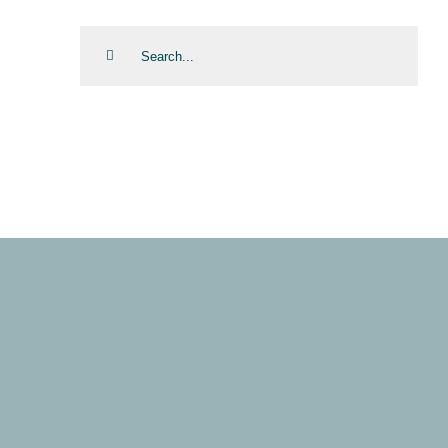
Search
for: