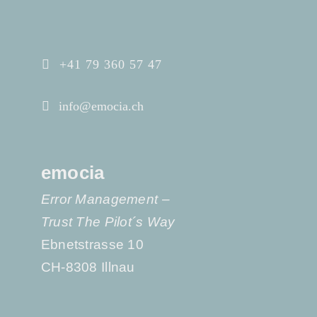
+41 79 360 57 47
info@emocia.ch
emocia
Error Management –
Trust The Pilot´s Way
Ebnetstrasse 10
CH-8308 Illnau