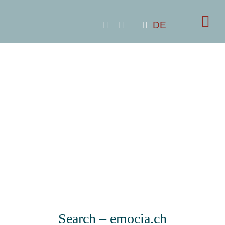
Skip
to
DE
content
Search – emocia.ch