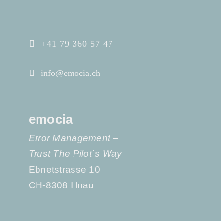
+41 79 360 57 47
info@emocia.ch
emocia
Error Management –
Trust The Pilot´s Way
Ebnetstrasse 10
CH-8308 Illnau