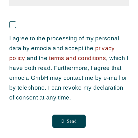
I agree to the processing of my personal
data by emocia and accept the
privacy
policy
and the
terms and conditions
, which I
have both read
. Fu
rthermore, I agree that
emocia GmbH may contact me by e-mail or
by telephone. I can revoke my declaration
of consent at any time.
Send