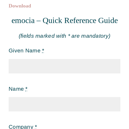
Download
emocia – Quick Reference Guide
(fields marked with * are mandatory)
Given Name
*
Name
*
Company
*