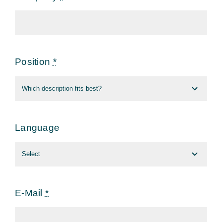
Position
*
Language
E-Mail
*